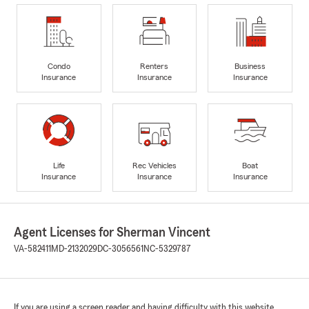
Condo
Renters
Business
Insurance
Insurance
Insurance
Life
Rec Vehicles
Boat
Insurance
Insurance
Insurance
Agent Licenses for Sherman Vincent
VA-582411
MD-2132029
DC-3056561
NC-5329787
If you are using a screen reader and having difficulty with this website