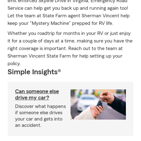
limit enforced Skyline Drive in Virginia, Emergency Road
Service can help get you back up and running again too!
Let the team at State Farm agent Sherman Vincent help
keep your "Mystery Machine" prepped for RV life.
Whether you roadtrip for months in your RV or just enjoy
it for a couple of days at a time, making sure you have the
right coverage is important. Reach out to the team at
Sherman Vincent State Farm for help setting up your
policy.
Simple Insights®
Can someone else
drive my car?
Discover what happens
if someone else drives
your car and gets into
an accident.