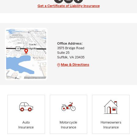
Get a Certificate of Liability Insurance
Office Address:
3575 Bridge Road
Suite 25
Suffolk, VA 23435
Map & Directions
Auto
Motorcycle
Homeowners
Insurance
Insurance
Insurance