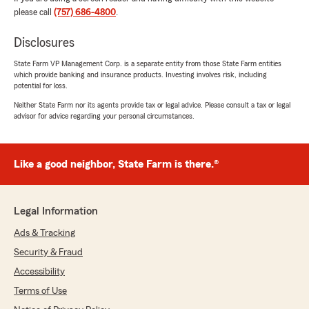
please call
(757) 686-4800
.
Disclosures
State Farm VP Management Corp. is a separate entity from those State Farm entities
which provide banking and insurance products. Investing involves risk, including
potential for loss.
Neither State Farm nor its agents provide tax or legal advice. Please consult a tax or legal
advisor for advice regarding your personal circumstances.
Like a good neighbor, State Farm is there.®
Legal Information
Ads & Tracking
Security & Fraud
Accessibility
Terms of Use