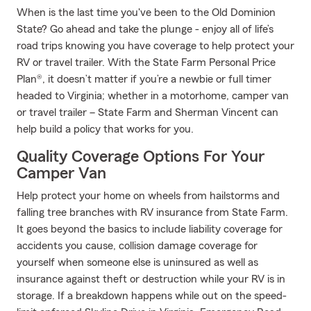
When is the last time you've been to the Old Dominion
State? Go ahead and take the plunge - enjoy all of life’s
road trips knowing you have coverage to help protect your
RV or travel trailer. With the State Farm Personal Price
Plan®, it doesn’t matter if you’re a newbie or full timer
headed to Virginia; whether in a motorhome, camper van
or travel trailer – State Farm and Sherman Vincent can
help build a policy that works for you.
Quality Coverage Options For Your
Camper Van
Help protect your home on wheels from hailstorms and
falling tree branches with RV insurance from State Farm.
It goes beyond the basics to include liability coverage for
accidents you cause, collision damage coverage for
yourself when someone else is uninsured as well as
insurance against theft or destruction while your RV is in
storage. If a breakdown happens while out on the speed-