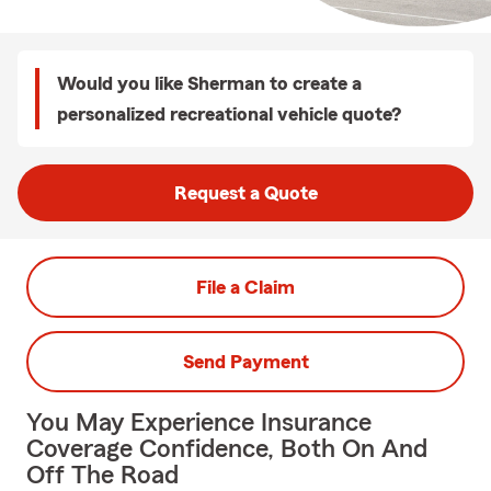
Would you like Sherman to create a
personalized recreational vehicle quote?
Request a Quote
File a Claim
Send Payment
You May Experience Insurance
Coverage Confidence, Both On And
Off The Road