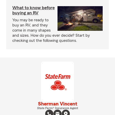
What to know before
buying an RV
You may be ready to
buy an RV, and they
come in many shapes
and sizes. How do you ever decide? Start by
checking out the following questions.
Sherman Vincent
State Farm® Insurance Agent