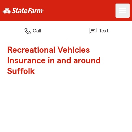
Call
Text
Recreational Vehicles
Insurance in and around
Suffolk